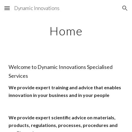
Dynamic Innovations
Skip to main content
Skip to navigation
Home
Welcome to Dynamic Innovations Specialised
Services
We provide expert training and advice that enables
innovation in your business and in your people
We provide expert scientific advice on materials,
products, regulations, processes, procedures and