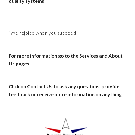
quality systems
“We rejoice when you succeed”
For more information go to the Services and About
Us pages
Click on Contact Us to ask any questions, provide
feedback or receive more information on anything